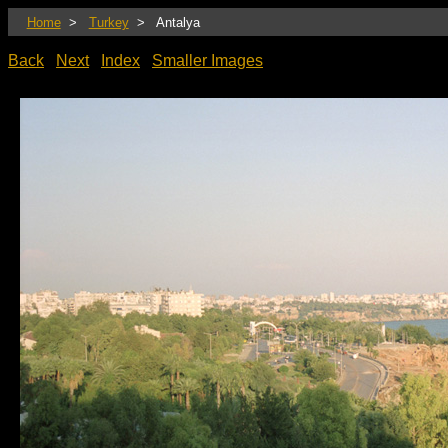
Home
>
Turkey
> Antalya
Back
Next
Index
Smaller Images