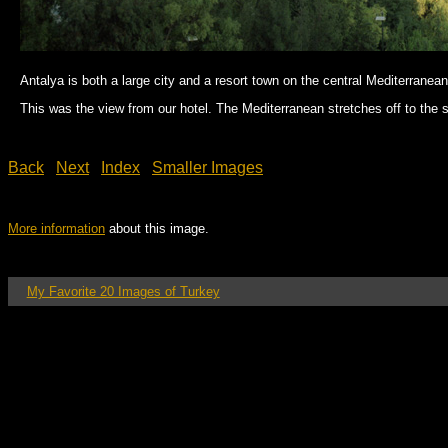
Antalya is both a large city and a resort town on the central Mediterranea
This was the view from our hotel. The Mediterranean stretches off to the so
Back
Next
Index
Smaller Images
More information
about this image.
My Favorite 20 Images of Turkey