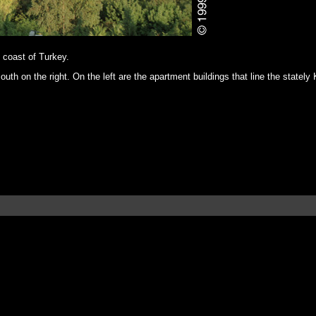
n coast of Turkey.
uth on the right. On the left are the apartment buildings that line the stately