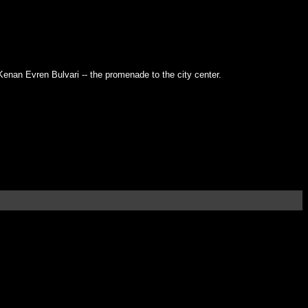
 Kenan Evren Bulvari -- the promenade to the city center.