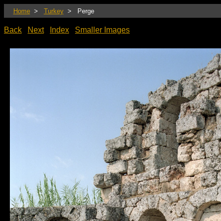
Home
>
Turkey
> Perge
Back
Next
Index
Smaller Images