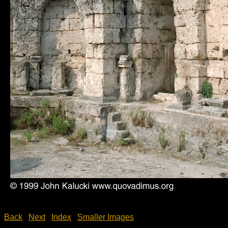
Back
Next
Index
Smaller Images