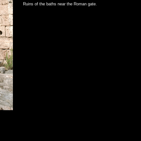
Ruins of the baths near the Roman gate.