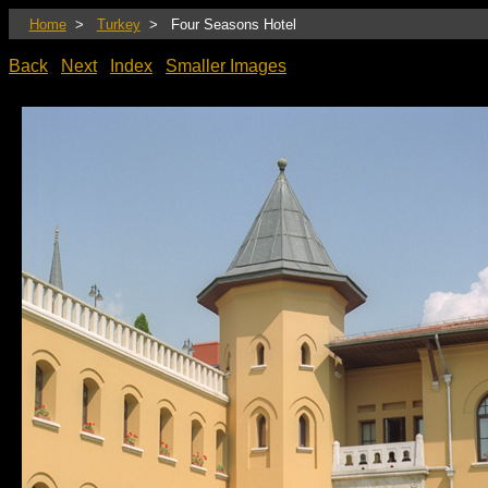
Home
>
Turkey
> Four Seasons Hotel
Back
Next
Index
Smaller Images