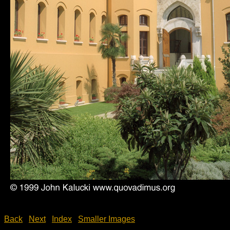
Back
Next
Index
Smaller Images