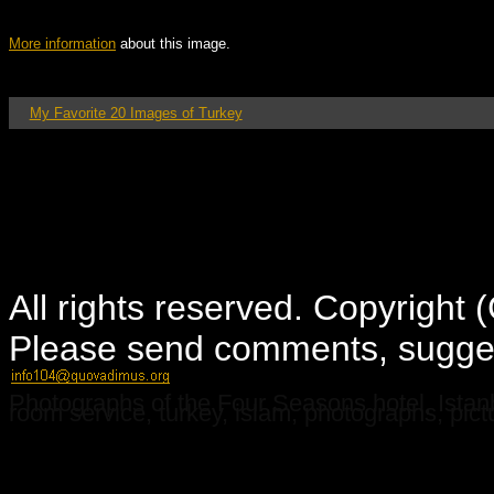
More information
about this image.
My Favorite 20 Images of Turkey
All rights reserved. Copyright
Please send comments, suggest
Photographs of the Four Seasons hotel, Istanbu
room service, turkey, islam, photographs, pictu