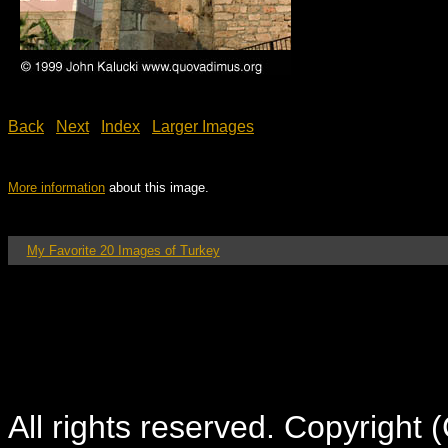
Back
Next
Index
Larger Images
More information
about this image.
My Favorite 20 Images of Turkey
All rights reserved. Copyright