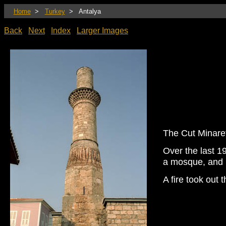
Home
>
Turkey
> Antalya
Back
Next
Index
Larger Images
The Cut Minaret
Over the last 19
a mosque, and 
A fire took out 