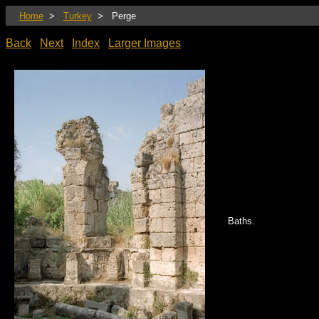
Home
>
Turkey
> Perge
Back
Next
Index
Larger Images
Baths.