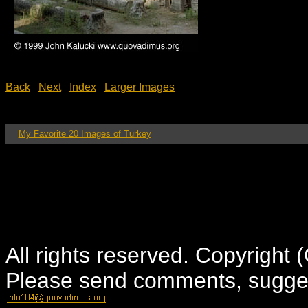
Back
Next
Index
Larger Images
My Favorite 20 Images of Turkey
All rights reserved. Copyright
Please send comments, suggest