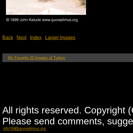
Back
Next
Index
Larger Images
My Favorite 20 Images of Turkey
All rights reserved. Copyright
Please send comments, suggest