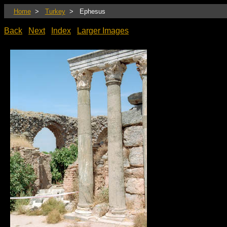
Home
>
Turkey
> Ephesus
Back
Next
Index
Larger Images