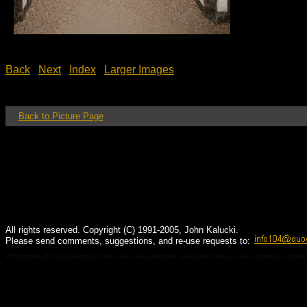
Back
Next
Index
Larger Images
Back to Picture Page
All rights reserved. Copyright (C) 1991-2005, John Kalucki.
Please send comments, suggestions, and re-use requests to:
Photographs of the Catacombs, Paris. paris, les catacombs, graveyard, bones, skulls, cemetery, tunnels, 