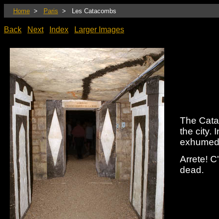
Home
>
Paris
> Les Catacombs
Back
Next
Index
Larger Images
The Cata
the city.
exhumed 
Arrete! C
dead.